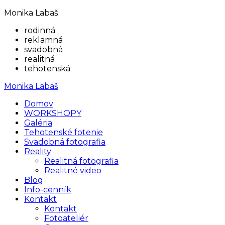
Monika Labaš
rodinná
reklamná
svadobná
realitná
tehotenská
Monika Labaš
Domov
WORKSHOPY
Galéria
Tehotenské fotenie
Svadobná fotografia
Reality
Realitná fotografia
Realitné video
Blog
Info-cenník
Kontakt
Kontakt
Fotoateliér