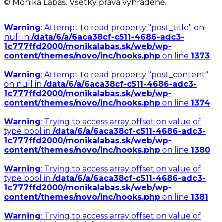
© Monika Labaš. Všetky práva vyhradené.
Warning
: Attempt to read property "post_title" on
null in
/data/6/a/6aca38cf-c511-4686-adc3-
1c777ffd2000/monikalabas.sk/web/wp-
content/themes/novo/inc/hooks.php
on line
1373
Warning
: Attempt to read property "post_content"
on null in
/data/6/a/6aca38cf-c511-4686-adc3-
1c777ffd2000/monikalabas.sk/web/wp-
content/themes/novo/inc/hooks.php
on line
1374
Warning
: Trying to access array offset on value of
type bool in
/data/6/a/6aca38cf-c511-4686-adc3-
1c777ffd2000/monikalabas.sk/web/wp-
content/themes/novo/inc/hooks.php
on line
1380
Warning
: Trying to access array offset on value of
type bool in
/data/6/a/6aca38cf-c511-4686-adc3-
1c777ffd2000/monikalabas.sk/web/wp-
content/themes/novo/inc/hooks.php
on line
1381
Warning
: Trying to access array offset on value of