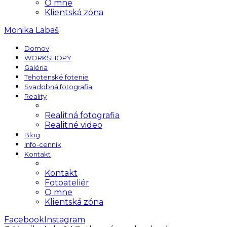
O mne
Klientská zóna
Monika Labaš
Domov
WORKSHOPY
Galéria
Tehotenské fotenie
Svadobná fotografia
Reality
Realitná fotografia
Realitné video
Blog
Info-cenník
Kontakt
Kontakt
Fotoateliér
O mne
Klientská zóna
Facebook
Instagram